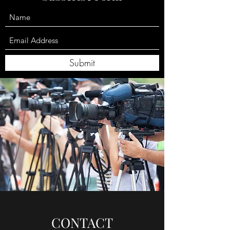
Submit
CONTACT