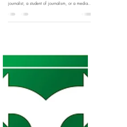
Where to begin with this extremely complex
and important issue? I admit that I am not a
journalist, a student of journalism, or a media...