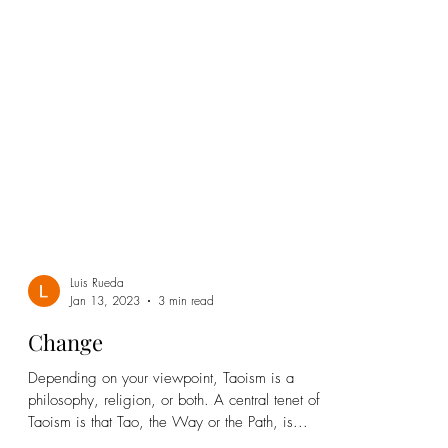
Luis Rueda
Jan 13, 2023
3 min read