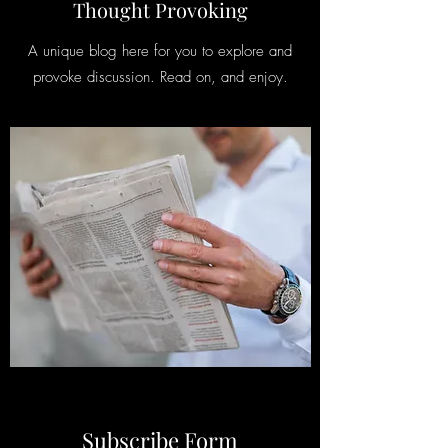
Thought Provoking
A unique blog here for you to explore and
provoke discussion. Read on, and enjoy.
Subscribe Form