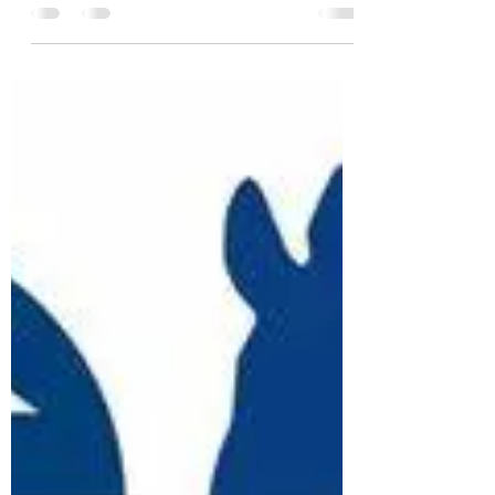
Change
Depending on your viewpoint, Taoism is a
philosophy, religion, or both. A central tenet of
Taoism is that Tao, the Way or the Path, is...