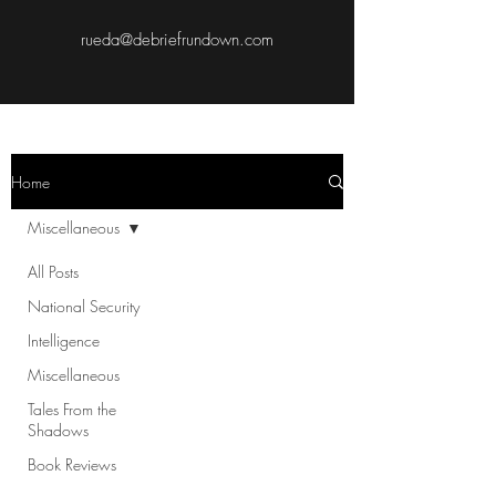
rueda@debriefrundown.com
Home
Miscellaneous
All Posts
National Security
Intelligence
Miscellaneous
Tales From the
Shadows
Book Reviews