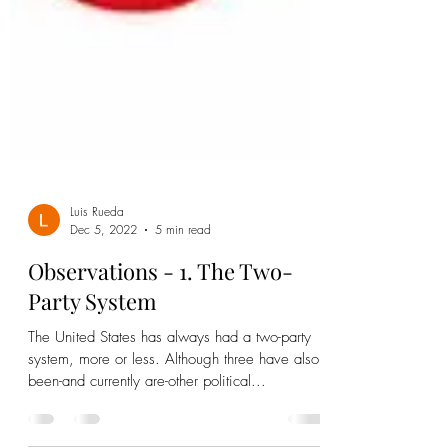
Luis Rueda
Dec 5, 2022
5 min read