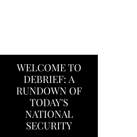
DEBRIEF: A
RUNDOWN OF
TODAY'S NATIONAL
SECURITY
WELCOME TO
DEBRIEF: A
RUNDOWN OF
TODAY'S
NATIONAL
SECURITY