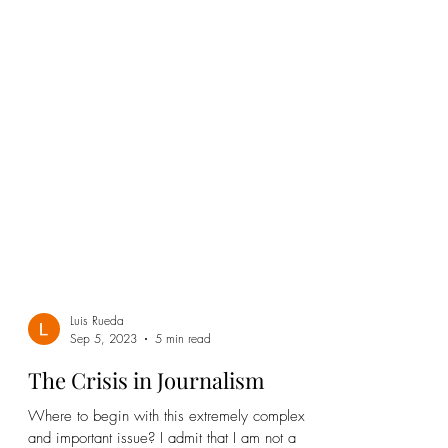
Luis Rueda
Sep 5, 2023
5 min read
The Crisis in Journalism