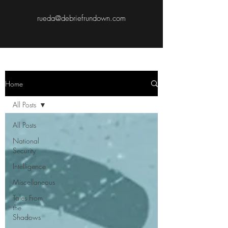
rueda@debriefrundown.com
Home
All Posts
All Posts
National
Security
Intelligence
Miscellaneous
Tales From
the
Shadows