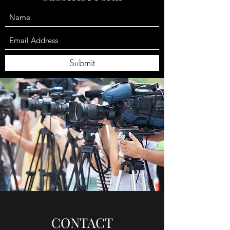
Submit
CONTACT