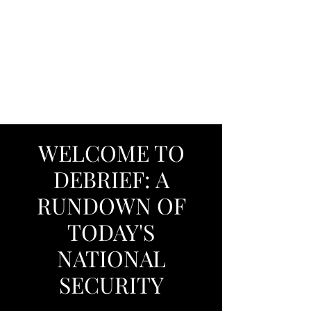
DEBRIEF: A
RUNDOWN OF
TODAY'S NATIONAL
SECURITY
WELCOME TO
DEBRIEF: A
RUNDOWN OF
TODAY'S
NATIONAL
SECURITY