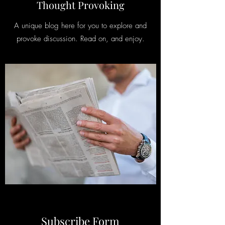
Thought Provoking
A unique blog here for you to explore and
provoke discussion. Read on, and enjoy.
Subscribe Form