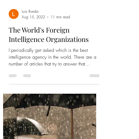
Luis Rueda
Aug 15, 2022
11 min read
The World's Foreign
Intelligence Organizations
I periodically get asked which is the best
intelligence agency in the world. There are a
number of articles that try to answer that...