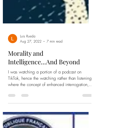
Luis Rueda
Aug 27, 2022
7 min read
Morality and
Intelligence...And Beyond
I was watching a portion of a podcast on
TikTok, hence the watching rather than listening,
where the concept of enhanced interrogation,...