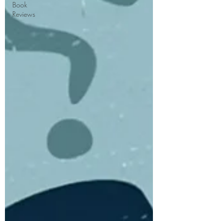
Book
Reviews