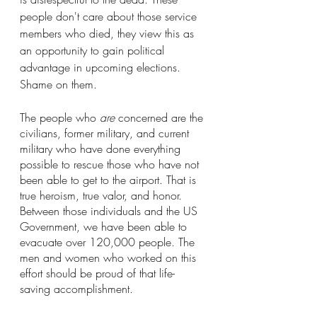
people don't care about those service 
members who died, they view this as 
an opportunity to gain political 
advantage in upcoming elections. 
Shame on them.
The people who 
are 
concerned are the 
civilians, former military, and current 
military who have done everything 
possible to rescue those who have not 
been able to get to the airport. That is 
true heroism, true valor, and honor. 
Between those individuals and the US 
Government, we have been able to 
evacuate over 120,000 people. The 
men and women who worked on this 
effort should be proud of that life-
saving accomplishment. 