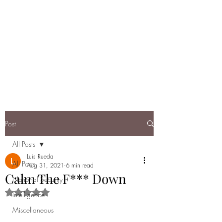
DEBRIEF: A
RUNDOWN OF
TODAY'S NATIONAL
SECURITY
Post
All Posts
Luis Rueda
All Posts
Aug 31, 2021
6 min read
Calm The F*** Down
National Security
Rated NaN out of 5 stars.
Intelligence
Miscellaneous