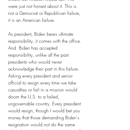
were just not honest about it. This is 
not a Democrat or Republican failure, 
it is an American failure.
As president, Biden bears ultimate 
responsibility, it comes with the office. 
And  Biden has accepted 
responsibility, unlike all the past 
presidents who would never 
acknowledge their part in this failure. 
Asking every president and senior 
official to resign every time we take 
casualties or fail in a mission would 
doom the U.S. to a failed, 
ungovernable country. Every president 
would resign, though I would bet you 
money that those demanding Biden's 
resignation would not do the same 