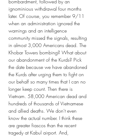
bombardment, followed by an 
ignominious withdrawal four months 
later. Of course, you remember 9/11 
when an administration ignored the 
warnings and an intelligence 
community missed the signals, resulting 
in almost 3,000 Americans dead. The 
Khobar Towers bombing? What about 
our abandonment of the Kurds? Pick 
the date because we have abandoned 
the Kurds after urging them to fight on 
our behalf so many times that I can no 
longer keep count. Then there is 
Vietnam. 58,000 American dead and 
hundreds of thousands of Vietnamese 
and allied deaths. We don't even 
know the actual number. I think these 
are greater fiascos than the recent 
tragedy at Kabul airport. And, 