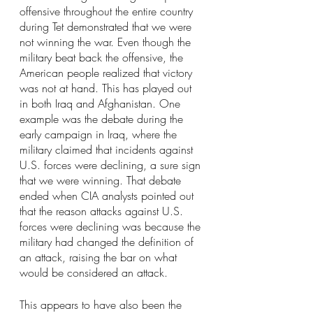
offensive throughout the entire country 
during Tet demonstrated that we were 
not winning the war. Even though the 
military beat back the offensive, the 
American people realized that victory 
was not at hand. This has played out 
in both Iraq and Afghanistan. One 
example was the debate during the 
early campaign in Iraq, where the 
military claimed that incidents against 
U.S. forces were declining, a sure sign 
that we were winning. That debate 
ended when CIA analysts pointed out 
that the reason attacks against U.S. 
forces were declining was because the 
military had changed the definition of 
an attack, raising the bar on what 
would be considered an attack.
This appears to have also been the 