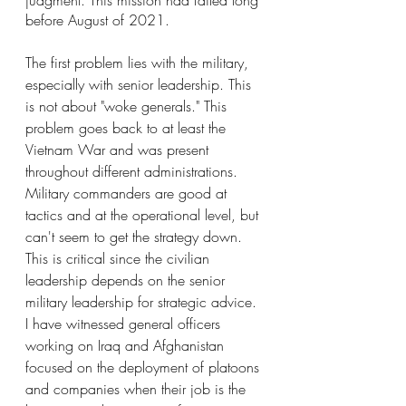
judgment. This mission had failed long 
before August of 2021.
The first problem lies with the military, 
especially with senior leadership. This 
is not about "woke generals." This 
problem goes back to at least the 
Vietnam War and was present 
throughout different administrations. 
Military commanders are good at 
tactics and at the operational level, but 
can't seem to get the strategy down. 
This is critical since the civilian 
leadership depends on the senior 
military leadership for strategic advice. 
I have witnessed general officers 
working on Iraq and Afghanistan 
focused on the deployment of platoons 
and companies when their job is the 