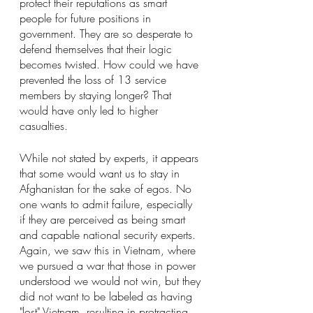
protect their reputations as smart 
people for future positions in 
government. They are so desperate to 
defend themselves that their logic 
becomes twisted. How could we have 
prevented the loss of 13 service 
members by staying longer? That 
would have only led to higher 
casualties.
While not stated by experts, it appears 
that some would want us to stay in 
Afghanistan for the sake of egos. No 
one wants to admit failure, especially 
if they are perceived as being smart 
and capable national security experts. 
Again, we saw this in Vietnam, where 
we pursued a war that those in power 
understood we would not win, but they 
did not want to be labeled as having 
"lost" Vietnam, resulting in protracting 