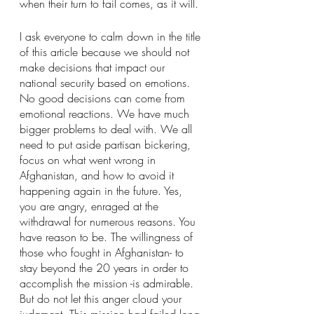
when their turn to fail comes, as it will.
I ask everyone to calm down in the title 
of this article because we should not 
make decisions that impact our 
national security based on emotions. 
No good decisions can come from 
emotional reactions. We have much 
bigger problems to deal with. We all 
need to put aside partisan bickering, 
focus on what went wrong in 
Afghanistan, and how to avoid it 
happening again in the future. Yes, 
you are angry, enraged at the 
withdrawal for numerous reasons. You 
have reason to be. The willingness of 
those who fought in Afghanistan- to 
stay beyond the 20 years in order to 
accomplish the mission -is admirable. 
But do not let this anger cloud your 