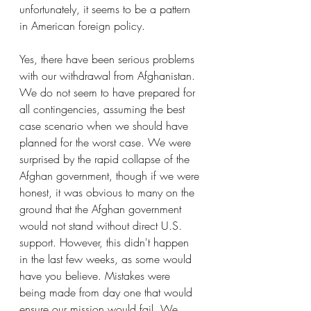
unfortunately, it seems to be a pattern 
in American foreign policy.
Yes, there have been serious problems 
with our withdrawal from Afghanistan. 
We do not seem to have prepared for 
all contingencies, assuming the best 
case scenario when we should have 
planned for the worst case. We were 
surprised by the rapid collapse of the 
Afghan government, though if we were 
honest, it was obvious to many on the 
ground that the Afghan government 
would not stand without direct U.S. 
support. However, this didn't happen 
in the last few weeks, as some would 
have you believe. Mistakes were 
being made from day one that would 
ensure our mission would fail. We 