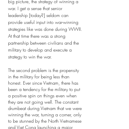
big picture, the strategy of winning a 
war. I get a sense that senior 
leadership [today?] seldom can 
provide useful input into war-winning 
strategies like was done during WWII. 
At that time there was a strong 
partnership between civilians and the 
military to develop and execute a 
strategy to win the war.
The second problem is the propensity 
in the military for being less than 
honest. Ever since Vietnam, there has 
been a tendency for the military to put 
a positive spin on things even when 
they are not going well. The constant 
drumbeat during Vietnam that we were 
winning the war, turning a corner, only 
to be stunned by the North Vietnamese 
and Viet Cong launching a major 