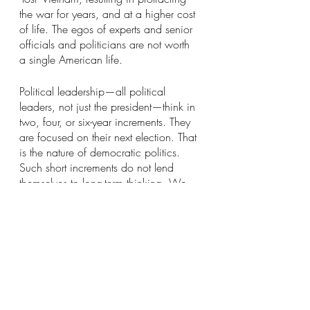
the war for years, and at a higher cost 
of life. The egos of experts and senior 
officials and politicians are not worth 
a single American life.
Political leadership—all political 
leaders, not just the president—think in 
two, four, or six-year increments. They 
are focused on their next election. That 
is the nature of democratic politics. 
Such short increments do not lend 
themselves to long-term thinking. We 
managed to do it during the Cold 
War, developing a long-term strategy 
of containment that was pursued by 
both Republican and Democratic 
administrations. That type of long-term 
strategy seems to have disappeared 
with the loss of our Communist 
adversary. We need to develop better 