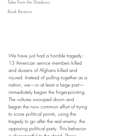
Tales From the Shadows
Book Reviews
We have just had a horrible tragedy: 
13 American service members killed 
and dozens of Afghans killed and 
injured. Instead of pulling together as a 
nation, we—or at least a large part—
immediately began the finger-pointing. 
The vultures swooped down and 
began the now common effort of trying 
to score political points, using the 
tragedy to go after the real enemy: the 
opposing political party. This behavior 
is disrespectful to the dead. These 