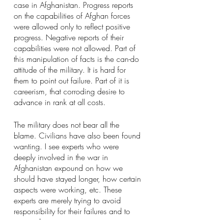
case in Afghanistan. Progress reports 
on the capabilities of Afghan forces 
were allowed only to reflect positive 
progress. Negative reports of their 
capabilities were not allowed. Part of 
this manipulation of facts is the can-do 
attitude of the military. It is hard for 
them to point out failure. Part of it is 
careerism, that corroding desire to 
advance in rank at all costs.
The military does not bear all the 
blame. Civilians have also been found 
wanting. I see experts who were 
deeply involved in the war in 
Afghanistan expound on how we 
should have stayed longer, how certain 
aspects were working, etc. These 
experts are merely trying to avoid 
responsibility for their failures and to 