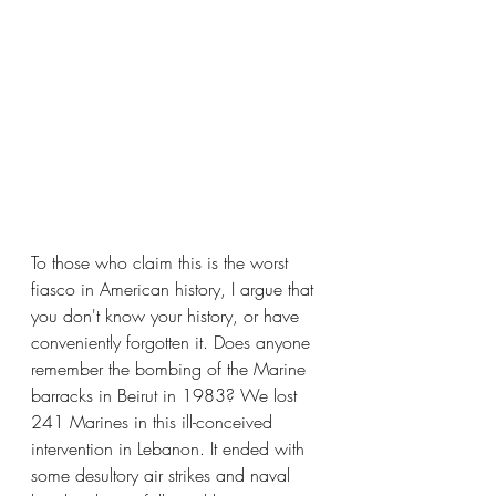
To those who claim this is the worst 
fiasco in American history, I argue that 
you don't know your history, or have 
conveniently forgotten it. Does anyone 
remember the bombing of the Marine 
barracks in Beirut in 1983? We lost 
241 Marines in this ill-conceived 
intervention in Lebanon. It ended with 
some desultory air strikes and naval 