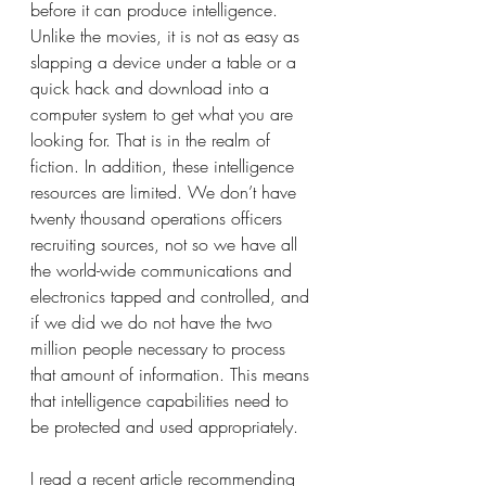
before it can produce intelligence. 
Unlike the movies, it is not as easy as 
slapping a device under a table or a 
quick hack and download into a 
computer system to get what you are 
looking for. That is in the realm of 
fiction. In addition, these intelligence 
resources are limited. We don’t have 
twenty thousand operations officers 
recruiting sources, not so we have all 
the world-wide communications and 
electronics tapped and controlled, and 
if we did we do not have the two 
million people necessary to process 
that amount of information. This means 
that intelligence capabilities need to 
be protected and used appropriately.
I read a recent article recommending 