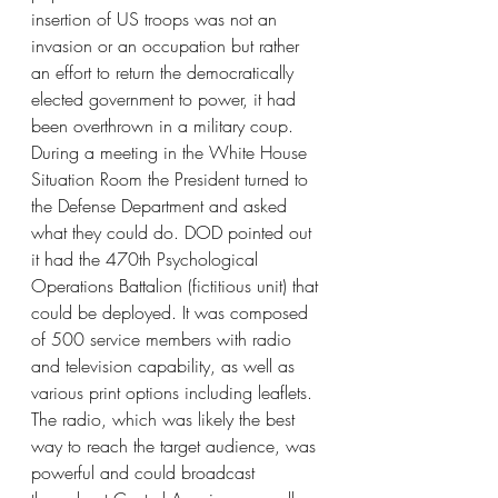
insertion of US troops was not an 
invasion or an occupation but rather 
an effort to return the democratically 
elected government to power, it had 
been overthrown in a military coup. 
During a meeting in the White House 
Situation Room the President turned to 
the Defense Department and asked 
what they could do. DOD pointed out 
it had the 470th Psychological 
Operations Battalion (fictitious unit) that 
could be deployed. It was composed 
of 500 service members with radio 
and television capability, as well as 
various print options including leaflets. 
The radio, which was likely the best 
way to reach the target audience, was 
powerful and could broadcast 