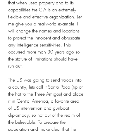
that when used properly and to its 
capabilities the CIA is an extremely 
flexible and effective organization. Let 
me give you a real-world example. I 
will change the names and locations 
to protect the innocent and obfuscate 
any intelligence sensitivities. This 
occurred more than 30 years ago so 
the statute of limitations should have 
run out.
The US was going to send troops into 
a country, lets call it Santo Poco (tip of 
the hat to the Three Amigos) and place 
it in Central America, a favorite area 
of US intervention and gunboat 
diplomacy, so not out of the realm of 
the believable. To prepare the 
population and make clear that the 