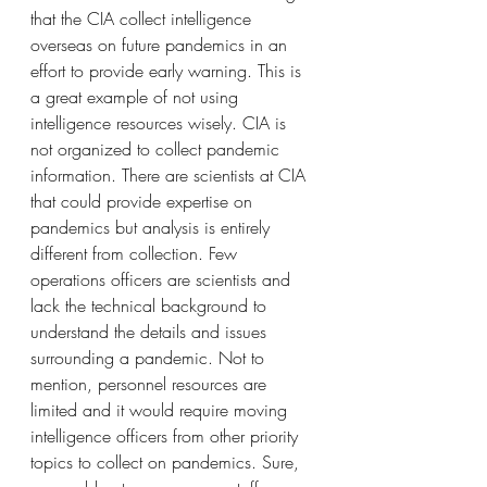
that the CIA collect intelligence 
overseas on future pandemics in an 
effort to provide early warning. This is 
a great example of not using 
intelligence resources wisely. CIA is 
not organized to collect pandemic 
information. There are scientists at CIA 
that could provide expertise on 
pandemics but analysis is entirely 
different from collection. Few 
operations officers are scientists and 
lack the technical background to 
understand the details and issues 
surrounding a pandemic. Not to 
mention, personnel resources are 
limited and it would require moving 
intelligence officers from other priority 
topics to collect on pandemics. Sure, 