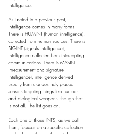
intelligence. 
As I noted in a previous post, 
intelligence comes in many forms. 
There is HUMINT (human intelligence), 
collected from human sources. There is 
SIGINT (signals intelligence), 
intelligence collected from intercepting 
communications. There is MASINT 
(measurement and signature 
intelligence), intelligence derived 
usually from clandestinely placed 
sensors targeting things like nuclear 
and biological weapons, though that 
is not all. The list goes on.
Each one of those INTS, as we call 
them, focuses on a specific collection 