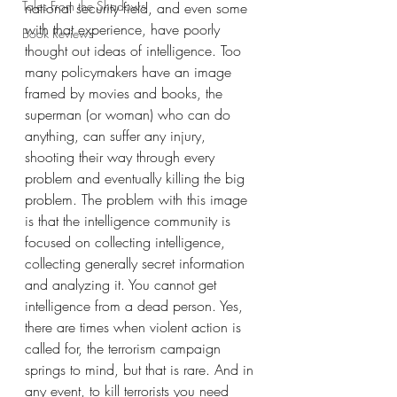
Tales From the Shadows
national security field, and even some 
with that experience, have poorly 
Book Reviews
thought out ideas of intelligence. Too 
many policymakers have an image 
framed by movies and books, the 
superman (or woman) who can do 
anything, can suffer any injury, 
shooting their way through every 
problem and eventually killing the big 
problem. The problem with this image 
is that the intelligence community is 
focused on collecting intelligence, 
collecting generally secret information 
and analyzing it. You cannot get 
intelligence from a dead person. Yes, 
there are times when violent action is 
called for, the terrorism campaign 
springs to mind, but that is rare. And in 
any event, to kill terrorists you need 