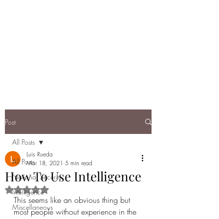
DEBRIEF: A
RUNDOWN OF
TODAY'S NATIONAL
SECURITY
Post
All Posts
Luis Rueda
All Posts
Mar 18, 2021
5 min read
How To Use Intelligence
National Security
Rated NaN out of 5 stars.
Intelligence
This seems like an obvious thing but 
Miscellaneous
most people without experience in the 