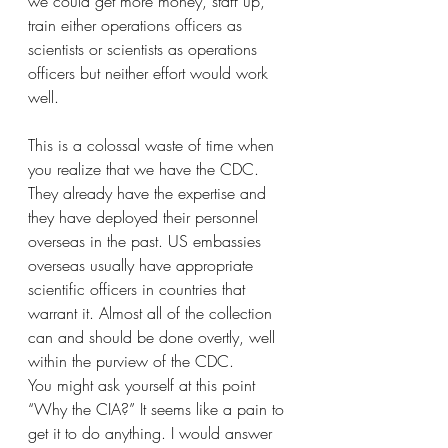
we could get more money, staff up, 
train either operations officers as 
scientists or scientists as operations 
officers but neither effort would work 
well.
This is a colossal waste of time when 
you realize that we have the CDC. 
They already have the expertise and 
they have deployed their personnel 
overseas in the past. US embassies 
overseas usually have appropriate 
scientific officers in countries that 
warrant it. Almost all of the collection 
can and should be done overtly, well 
within the purview of the CDC. 
You might ask yourself at this point 
“Why the CIA?” It seems like a pain to 
get it to do anything. I would answer 