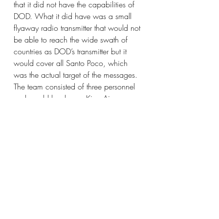
that it did not have the capabilities of 
DOD. What it did have was a small 
flyaway radio transmitter that would not 
be able to reach the wide swath of 
countries as DOD’s transmitter but it 
would cover all Santo Poco, which 
was the actual target of the messages. 
The team consisted of three personnel 
and would load on a King Air 
propeller aircraft. Given the very small 
footprint we would work through the 
local security service, eliminating the 
need for country clearances and 
security detail. The President asked 
when the team could deploy. The 
answer came back, “today is 
Monday, getting people ready and 
equipment loaded, we could be there 
Wednesday.”