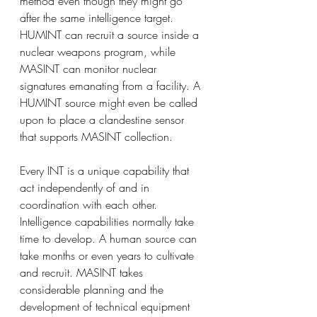
method even though they might go 
after the same intelligence target. 
HUMINT can recruit a source inside a 
nuclear weapons program, while 
MASINT can monitor nuclear 
signatures emanating from a facility. A 
HUMINT source might even be called 
upon to place a clandestine sensor 
that supports MASINT collection.
Every INT is a unique capability that 
act independently of and in 
coordination with each other.
Intelligence capabilities normally take 
time to develop. A human source can 
take months or even years to cultivate 
and recruit. MASINT takes 
considerable planning and the 
development of technical equipment 