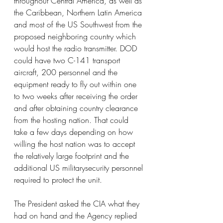
throughout Central America, as well as 
the Caribbean, Northern Latin America 
and most of the US Southwest from the 
proposed neighboring country which 
would host the radio transmitter. DOD 
could have two C-141 transport 
aircraft, 200 personnel and the 
equipment ready to fly out within one 
to two weeks after receiving the order 
and after obtaining country clearance 
from the hosting nation. That could 
take a few days depending on how 
willing the host nation was to accept 
the relatively large footprint and the 
additional US militarysecurity personnel 
required to protect the unit.
The President asked the CIA what they 
had on hand and the Agency replied 