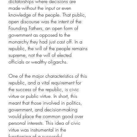
dictatorships where decisions are 
made without the input or even 
knowledge of the people. That public, 
open discourse was the intent of the 
Founding Fathers, an open form of 
government as opposed to the 
monarchy they had just cast off. In a 
republic, the will of the people remains 
supreme, not the will of elected 
officials or wealthy oligarchs.
One of the major characteristics of this 
republic, and a vital requirement for 
the success of the republic, is civic 
virtue or public virtue. In short, this 
meant that those involved in politics, 
government, and decision-making 
would place the common good over 
personal interests. This idea of civic 
virtue was instrumental in the 
functioning of a successful 