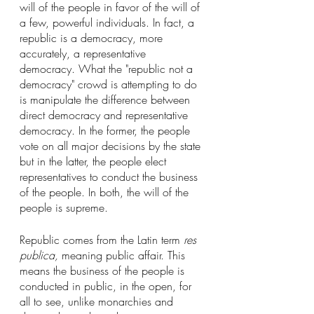
will of the people in favor of the will of 
a few, powerful individuals. In fact, a 
republic is a democracy, more 
accurately, a representative 
democracy. What the "republic not a 
democracy" crowd is attempting to do 
is manipulate the difference between 
direct democracy and representative 
democracy. In the former, the people 
vote on all major decisions by the state 
but in the latter, the people elect 
representatives to conduct the business 
of the people. In both, the will of the 
people is supreme.
Republic comes from the Latin term 
res 
publica, 
meaning public affair. This 
means the business of the people is 
conducted in public, in the open, for 
all to see, unlike monarchies and 