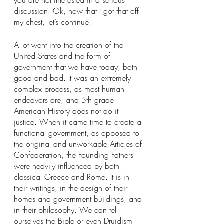
you are not interested in a serious 
discussion. Ok, now that I got that off 
my chest, let’s continue.
A lot went into the creation of the 
United States and the form of 
government that we have today, both 
good and bad. It was an extremely 
complex process, as most human 
endeavors are, and 5th grade 
American History does not do it 
justice. When it came time to create a 
functional government, as opposed to 
the original and unworkable Articles of 
Confederation, the Founding Fathers 
were heavily influenced by both 
classical Greece and Rome. It is in 
their writings, in the design of their 
homes and government buildings, and 
in their philosophy. We can tell 
ourselves the Bible or even Druidism 