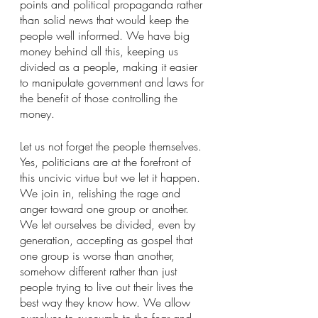
points and political propaganda rather 
than solid news that would keep the 
people well informed. We have big 
money behind all this, keeping us 
divided as a people, making it easier 
to manipulate government and laws for 
the benefit of those controlling the 
money.
Let us not forget the people themselves. 
Yes, politicians are at the forefront of 
this uncivic virtue but we let it happen. 
We join in, relishing the rage and 
anger toward one group or another. 
We let ourselves be divided, even by 
generation, accepting as gospel that 
one group is worse than another, 
somehow different rather than just 
people trying to live out their lives the 
best way they know how. We allow 