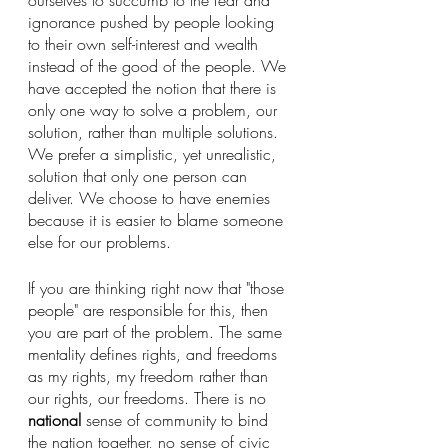
ourselves to succumb to the fear and 
ignorance pushed by people looking 
to their own self-interest and wealth 
instead of the good of the people. We 
have accepted the notion that there is 
only one way to solve a problem, our 
solution, rather than multiple solutions. 
We prefer a simplistic, yet unrealistic, 
solution that only one person can 
deliver. We choose to have enemies 
because it is easier to blame someone 
else for our problems.
If you are thinking right now that "those 
people" are responsible for this, then 
you are part of the problem. The same 
mentality defines rights, and freedoms 
as my rights, my freedom rather than 
our rights, our freedoms. There is no 
national
 sense of community to bind 
the nation together, no sense of civic 