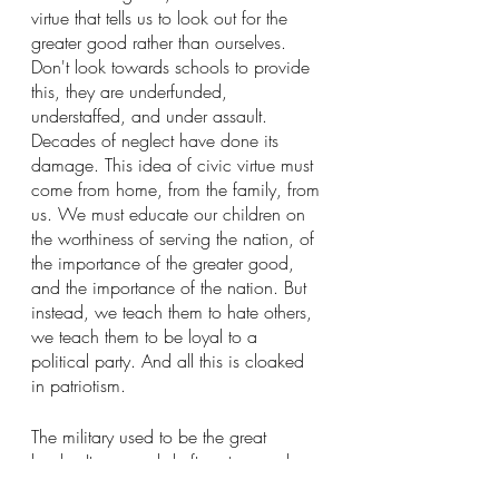
virtue that tells us to look out for the 
greater good rather than ourselves. 
Don't look towards schools to provide 
this, they are underfunded, 
understaffed, and under assault. 
Decades of neglect have done its 
damage. This idea of civic virtue must 
come from home, from the family, from 
us. We must educate our children on 
the worthiness of serving the nation, of 
the importance of the greater good, 
and the importance of the nation. But 
instead, we teach them to hate others, 
we teach them to be loyal to a 
political party. And all this is cloaked 
in patriotism.
The military used to be the great 
leveler. It exposed draftees to people 
from all walks of life and from every 