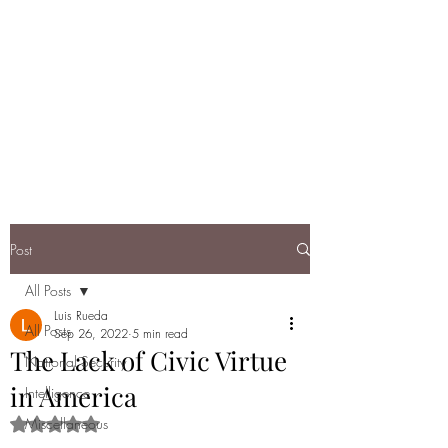
DEBRIEF: A
RUNDOWN OF
TODAY'S NATIONAL
SECURITY
Post
All Posts
Luis Rueda
All Posts
Sep 26, 2022
5 min read
The Lack of Civic Virtue
National Security
in America
Intelligence
Miscellaneous
Rated NaN out of 5 stars.