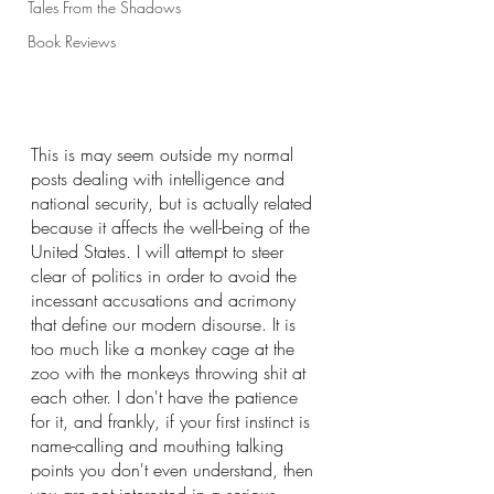
Tales From the Shadows
Book Reviews
This is may seem outside my normal 
posts dealing with intelligence and 
national security, but is actually related 
because it affects the well-being of the 
United States. I will attempt to steer 
clear of politics in order to avoid the 
incessant accusations and acrimony 
that define our modern disourse. It is 
too much like a monkey cage at the 
zoo with the monkeys throwing shit at 
each other. I don't have the patience 
for it, and frankly, if your first instinct is 
name-calling and mouthing talking 
points you don't even understand, then 