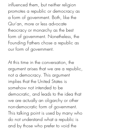
influenced them, but neither religion 
promotes a republic or democracy as 
a form of government. Both, like the 
Qur'an, more or less advocate 
theocracy or monarchy as the best 
form of government. Nonetheless, the 
Founding Fathers chose a republic as 
our form of government.
At this time in the conversation, the 
argument arises that we are a republic, 
not a democracy. This argument 
implies that the United States is 
somehow not intended to be 
democratic, and leads to the idea that 
we are actually an oligarchy or other 
non-democratic form of government. 
This talking point is used by many who 
do not understand what a republic is 
and by those who prefer to void the 