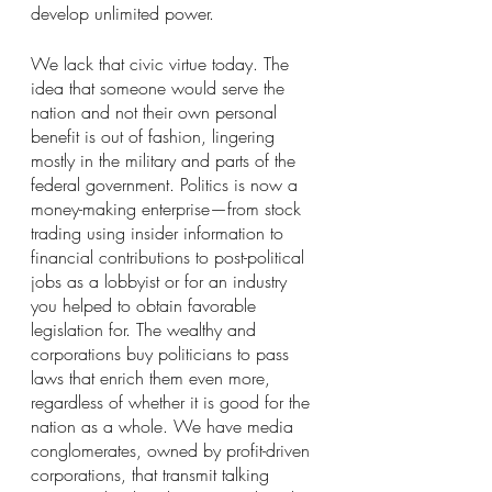
develop unlimited power.
We lack that civic virtue today. The 
idea that someone would serve the 
nation and not their own personal 
benefit is out of fashion, lingering 
mostly in the military and parts of the 
federal government. Politics is now a 
money-making enterprise—from stock 
trading using insider information to 
financial contributions to post-political 
jobs as a lobbyist or for an industry 
you helped to obtain favorable 
legislation for. The wealthy and 
corporations buy politicians to pass 
laws that enrich them even more, 
regardless of whether it is good for the 
nation as a whole. We have media 
conglomerates, owned by profit-driven 
corporations, that transmit talking 