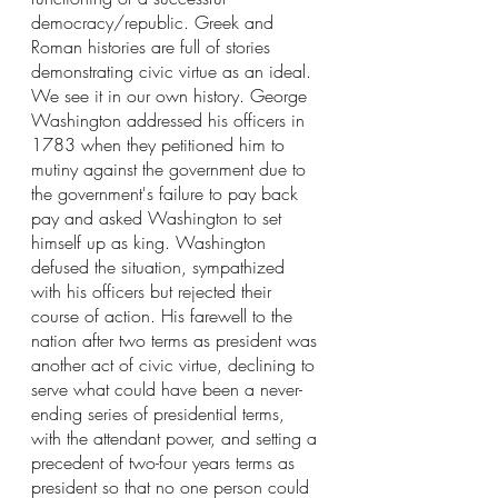
democracy/republic. Greek and 
Roman histories are full of stories 
demonstrating civic virtue as an ideal. 
We see it in our own history. George 
Washington addressed his officers in 
1783 when they petitioned him to 
mutiny against the government due to 
the government's failure to pay back 
pay and asked Washington to set 
himself up as king. Washington 
defused the situation, sympathized 
with his officers but rejected their 
course of action. His farewell to the 
nation after two terms as president was 
another act of civic virtue, declining to 
serve what could have been a never-
ending series of presidential terms, 
with the attendant power, and setting a 
precedent of two-four years terms as 
president so that no one person could 