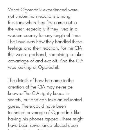
What Ogorodnik experienced were 
not uncommon reactions among 
Russians when they first came out to 
the west, especially if they lived in a 
western country for any length of time. 
The issue was how they handled these 
feelings and their reaction. For the CIA 
this was a godsend, something to take 
advantage of and exploit. And the CIA 
was looking at Ogorodnik.
The details of how he came to the 
attention of the CIA may never be 
known. The CIA rightly keeps its 
secrets, but one can take an educated 
guess. There could have been 
technical coverage of Ogorodnik like 
having his phones tapped. There might 
have been surveillance placed upon 