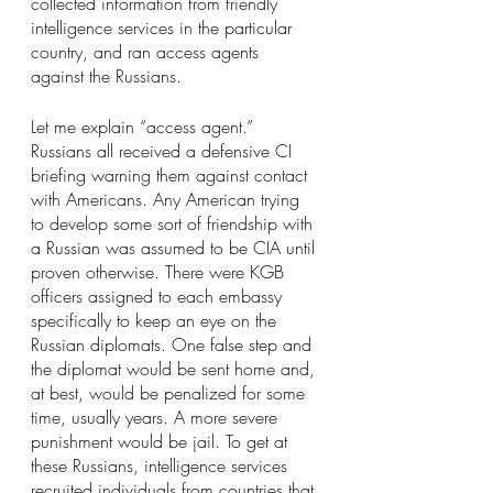
collected information from friendly 
intelligence services in the particular 
country, and ran access agents 
against the Russians.
Let me explain “access agent.” 
Russians all received a defensive CI 
briefing warning them against contact 
with Americans. Any American trying 
to develop some sort of friendship with 
a Russian was assumed to be CIA until 
proven otherwise. There were KGB 
officers assigned to each embassy 
specifically to keep an eye on the 
Russian diplomats. One false step and 
the diplomat would be sent home and, 
at best, would be penalized for some 
time, usually years. A more severe 
punishment would be jail. To get at 
these Russians, intelligence services 
recruited individuals from countries that 