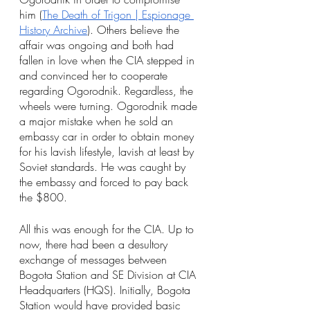
him (
The Death of Trigon | Espionage 
History Archive
). Others believe the 
affair was ongoing and both had 
fallen in love when the CIA stepped in 
and convinced her to cooperate 
regarding Ogorodnik. Regardless, the 
wheels were turning. Ogorodnik made 
a major mistake when he sold an 
embassy car in order to obtain money 
for his lavish lifestyle, lavish at least by 
Soviet standards. He was caught by 
the embassy and forced to pay back 
the $800.
All this was enough for the CIA. Up to 
now, there had been a desultory 
exchange of messages between 
Bogota Station and SE Division at CIA 
Headquarters (HQS). Initially, Bogota 
Station would have provided basic 