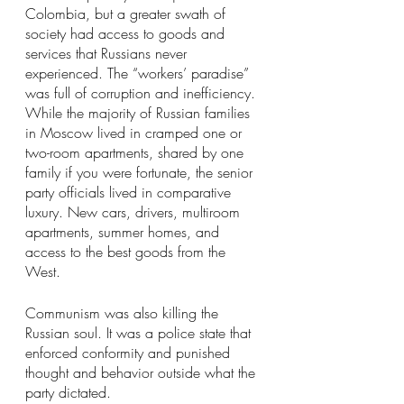
Colombia, but a greater swath of 
society had access to goods and 
services that Russians never 
experienced. The “workers’ paradise” 
was full of corruption and inefficiency. 
While the majority of Russian families 
in Moscow lived in cramped one or 
two-room apartments, shared by one 
family if you were fortunate, the senior 
party officials lived in comparative 
luxury. New cars, drivers, multiroom 
apartments, summer homes, and 
access to the best goods from the 
West.
Communism was also killing the 
Russian soul. It was a police state that 
enforced conformity and punished 
thought and behavior outside what the 
party dictated.