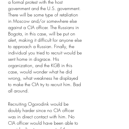
a formal protest with the host 
government and the U.S. government. 
There will be some type of retaliation 
in Moscow and/or somewhere else 
against a CIA officer. The Russians in 
Bogota, in this case, will be put on 
alert, making it difficult for anyone else 
to approach a Russian. Finally, the 
individual you tried to recruit would be 
sent home in disgrace. His 
organization, and the KGB in this 
case, would wonder what he did 
wrong, what weakness he displayed 
to make the CIA try to recruit him. Bad 
all around.
Recruiting Ogorodink would be 
doubly harder since no CIA officer 
was in direct contact with him. No 
CIA officer would have been able to 