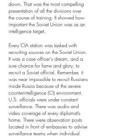
down. That was the most compelling 
presentation of all the divisions over 
the course of training. It showed how 
important the Soviet Union was as an 
intelligence target.
Every CIA station was tasked with 
recruiting sources on the Soviet Union. 
It was a case officer's dream, and a 
sure chance for fame and glory, to 
recruit a Soviet official. Remember, it 
was near impossible to recruit Russians 
inside Russia because of the severe 
counterintelligence (CI) environment. 
U.S. officials were under constant 
surveillance. There was audio and 
video coverage of every diplomat’s 
home. There were observation posts 
located in front of embassies to advise 
surveillance teams when individual 