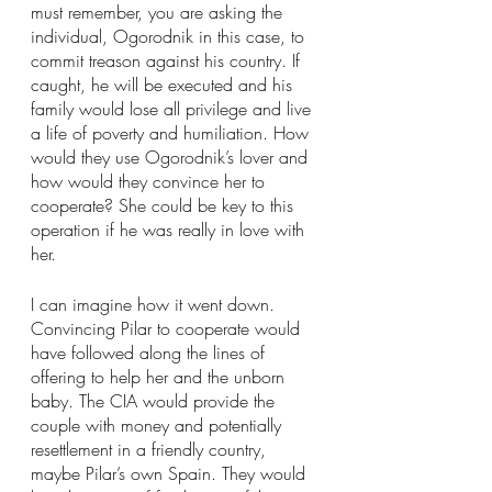
must remember, you are asking the 
individual, Ogorodnik in this case, to 
commit treason against his country. If 
caught, he will be executed and his 
family would lose all privilege and live 
a life of poverty and humiliation. How 
would they use Ogorodnik’s lover and 
how would they convince her to 
cooperate? She could be key to this 
operation if he was really in love with 
her.
I can imagine how it went down. 
Convincing Pilar to cooperate would 
have followed along the lines of 
offering to help her and the unborn 
baby. The CIA would provide the 
couple with money and potentially 
resettlement in a friendly country, 
maybe Pilar’s own Spain. They would 