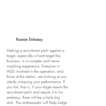
Russian Embassy
Making a recruitment pitch against a 
target, especially a hard target like 
Russians, is a complex and nerve-
wracking experience. Everyone in 
HQS involved in the operation, and 
those at the station, are looking at you, 
silently critiquing your performance. If 
you fail, that is, if your target rejects the 
recruitment pitch and reports it to his 
embassy, there will be a fairly big 
stink. The ambassador will likely lodge 