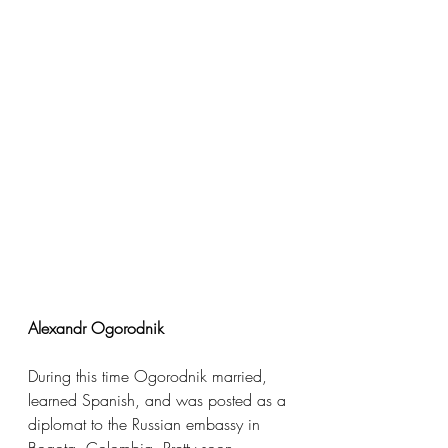
Alexandr Ogorodnik
During this time Ogorodnik married, 
learned Spanish, and was posted as a 
diplomat to the Russian embassy in 
Bogota, Colombia. Pretty soon 