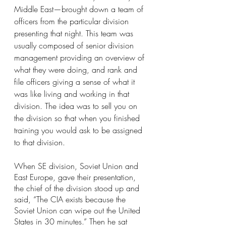
Middle East—brought down a team of 
officers from the particular division 
presenting that night. This team was 
usually composed of senior division 
management providing an overview of 
what they were doing, and rank and 
file officers giving a sense of what it 
was like living and working in that 
division. The idea was to sell you on 
the division so that when you finished 
training you would ask to be assigned 
to that division.
When SE division, Soviet Union and 
East Europe, gave their presentation, 
the chief of the division stood up and 
said, “The CIA exists because the 
Soviet Union can wipe out the United 
States in 30 minutes.” Then he sat 