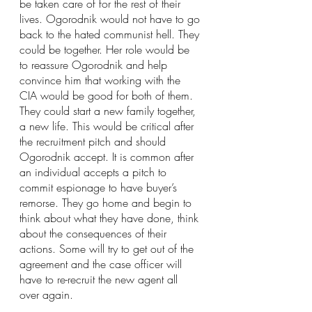
be taken care of for the rest of their 
lives. Ogorodnik would not have to go 
back to the hated communist hell. They 
could be together. Her role would be 
to reassure Ogorodnik and help 
convince him that working with the 
CIA would be good for both of them. 
They could start a new family together, 
a new life. This would be critical after 
the recruitment pitch and should 
Ogorodnik accept. It is common after 
an individual accepts a pitch to 
commit espionage to have buyer’s 
remorse. They go home and begin to 
think about what they have done, think 
about the consequences of their 
actions. Some will try to get out of the 
agreement and the case officer will 
have to re-recruit the new agent all 
over again.