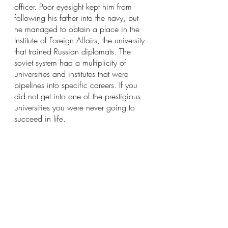
officer. Poor eyesight kept him from 
following his father into the navy, but 
he managed to obtain a place in the 
Institute of Foreign Affairs, the university 
that trained Russian diplomats. The 
soviet system had a multiplicity of 
universities and institutes that were 
pipelines into specific careers. If you 
did not get into one of the prestigious 
universities you were never going to 
succeed in life.