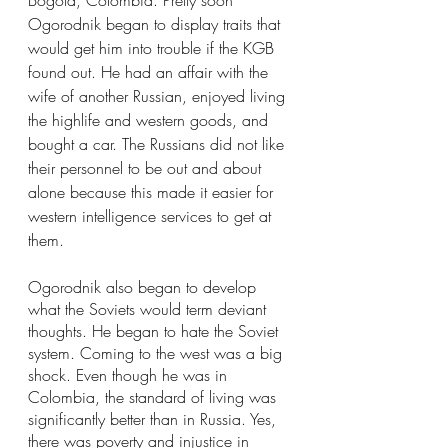
Ogorodnik began to display traits that 
would get him into trouble if the KGB 
found out. He had an affair with the 
wife of another Russian, enjoyed living 
the highlife and western goods, and 
bought a car. The Russians did not like 
their personnel to be out and about 
alone because this made it easier for 
western intelligence services to get at 
them.
Ogorodnik also began to develop 
what the Soviets would term deviant 
thoughts. He began to hate the Soviet 
system. Coming to the west was a big 
shock. Even though he was in 
Colombia, the standard of living was 
significantly better than in Russia. Yes, 
there was poverty and injustice in 