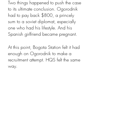
Two things happened to push the case 
to its ultimate conclusion. Ogorodnik 
had to pay back $800, a princely 
sum to a soviet diplomat, especially 
one who had his lifestyle. And his 
Spanish girlfriend became pregnant.
At this point, Bogota Station felt it had 
enough on Ogorodnik to make a 
recruitment attempt. HQS felt the same 
way.