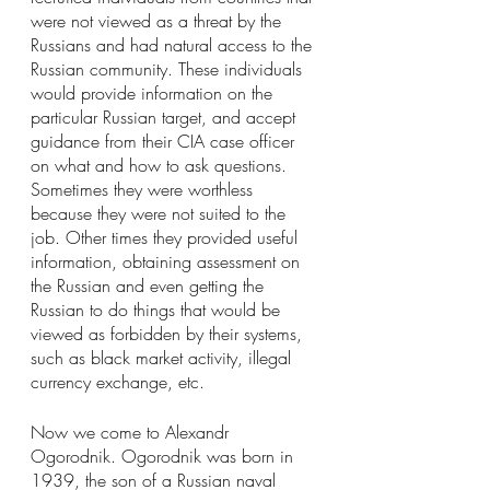
were not viewed as a threat by the 
Russians and had natural access to the 
Russian community. These individuals 
would provide information on the 
particular Russian target, and accept 
guidance from their CIA case officer 
on what and how to ask questions. 
Sometimes they were worthless 
because they were not suited to the 
job. Other times they provided useful 
information, obtaining assessment on 
the Russian and even getting the 
Russian to do things that would be 
viewed as forbidden by their systems, 
such as black market activity, illegal 
currency exchange, etc.
Now we come to Alexandr 
Ogorodnik. Ogorodnik was born in 
1939, the son of a Russian naval 