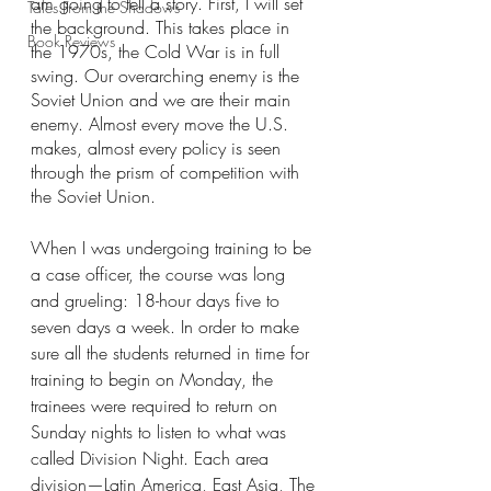
am going to tell a story. First, I will set 
Tales From the Shadows
the background. This takes place in 
Book Reviews
the 1970s, the Cold War is in full 
swing. Our overarching enemy is the 
Soviet Union and we are their main 
enemy. Almost every move the U.S. 
makes, almost every policy is seen 
through the prism of competition with 
the Soviet Union.
When I was undergoing training to be 
a case officer, the course was long 
and grueling: 18-hour days five to 
seven days a week. In order to make 
sure all the students returned in time for 
training to begin on Monday, the 
trainees were required to return on 
Sunday nights to listen to what was 
called Division Night. Each area 
division—Latin America, East Asia, The 