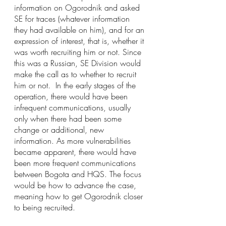
information on Ogorodnik and asked 
SE for traces (whatever information 
they had available on him), and for an 
expression of interest, that is, whether it 
was worth recruiting him or not. Since 
this was a Russian, SE Division would 
make the call as to whether to recruit 
him or not.  In the early stages of the 
operation, there would have been 
infrequent communications, usually 
only when there had been some 
change or additional, new 
information. As more vulnerabilities 
became apparent, there would have 
been more frequent communications 
between Bogota and HQS. The focus 
would be how to advance the case, 
meaning how to get Ogorodnik closer 
to being recruited.