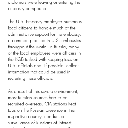
diplomats were leaving or entering the 
embassy compound.
The U.S. Embassy employed numerous 
local citizens to handle much of the 
administrative support for the embassy, 
a common practice in U.S. embassies 
throughout the world. In Russia, many 
of the local employees were officers in 
the KGB tasked with keeping tabs on 
U.S. officials and, if possible, collect 
information that could be used in 
recruiting these officials.
As a result of this severe environment, 
most Russian sources had to be 
recruited overseas. CIA stations kept 
tabs on the Russian presence in their 
respective country, conducted 
surveillance of Russians of interest, 