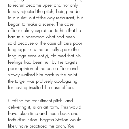
to recruit became upset and not only 
loudly rejected the pitch, being made 
in a quiet, out-of-the-way restaurant, but 
began to make a scene. The case 
officer calmly explained to him that he 
had misunderstood what had been 
said because of the case officer’s poor 
language skills (he actually spoke the 
language excellently), claimed that his 
feelings had been hurt by the target’s 
poor opinion of the case officer and 
slowly walked him back to the point 
the target was profusely apologizing 
for having insulted the case officer.
Crafting the recruitment pitch, and 
delivering it, is an art form. This would 
have taken time and much back and 
forth discussion. Bogota Station would 
likely have practiced the pitch. You 