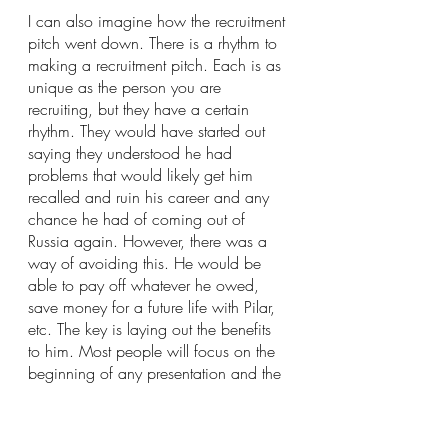
I can also imagine how the recruitment 
pitch went down. There is a rhythm to 
making a recruitment pitch. Each is as 
unique as the person you are 
recruiting, but they have a certain 
rhythm. They would have started out 
saying they understood he had 
problems that would likely get him 
recalled and ruin his career and any 
chance he had of coming out of 
Russia again. However, there was a 
way of avoiding this. He would be 
able to pay off whatever he owed, 
save money for a future life with Pilar, 
etc. The key is laying out the benefits 
to him. Most people will focus on the 
beginning of any presentation and the 
end. It is therefore important to start 
and end with the benefits.