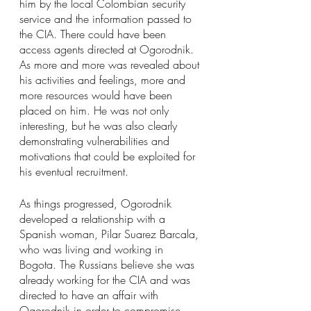
him by the local Colombian security 
service and the information passed to 
the CIA. There could have been 
access agents directed at Ogorodnik. 
As more and more was revealed about 
his activities and feelings, more and 
more resources would have been 
placed on him. He was not only 
interesting, but he was also clearly 
demonstrating vulnerabilities and 
motivations that could be exploited for 
his eventual recruitment.
As things progressed, Ogorodnik 
developed a relationship with a 
Spanish woman, Pilar Suarez Barcala, 
who was living and working in 
Bogota. The Russians believe she was 
already working for the CIA and was 
directed to have an affair with 
Ogorodnik in order to compromise 