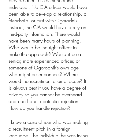
provide direct assessment of the 
individual. No CIA officer would have 
been able to develop a relationship, a 
friendship, or trust with Ogorodnik. 
Instead, the CIA would have to rely on 
third-party information. There would 
have been many hours of planning. 
Who would be the right officer to 
make the approach? Would it be a 
senior, more experienced officer, or 
someone of Ogorodnik’s own age 
who might better connect? Where 
would the recruitment attempt occur? It 
is always best if you have a degree of 
privacy so you cannot be overheard 
and can handle potential rejection. 
How do you handle rejection?
I knew a case officer who was making 
a recruitment pitch in a foreign 
language. The individual he was trying 